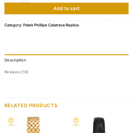
customer
ratings
Add to cart
Category:
Patek Phillipe Calatrava Replica
Description
Reviews (10)
RELATED PRODUCTS