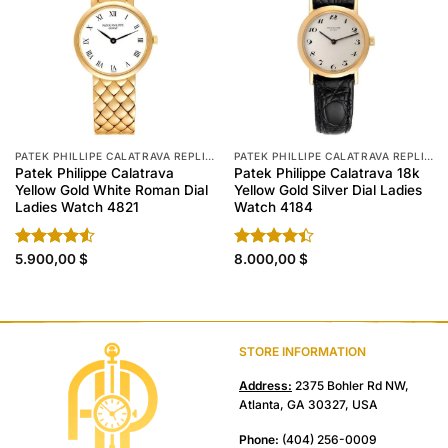
PATEK PHILLIPE CALATRAVA REPLICA
PATEK PHILLIPE CALATRAVA REPLICA
Patek Philippe Calatrava
Patek Philippe Calatrava 18k
Yellow Gold White Roman Dial
Yellow Gold Silver Dial Ladies
Ladies Watch 4821
Watch 4184
Rated
5.900,00
$
Rated
8.000,00
$
4.50
out
4.40
out
of 5
of 5
STORE INFORMATION
Address:
2375 Bohler Rd NW,
Atlanta, GA 30327, USA
Phone:
(404) 256-0009