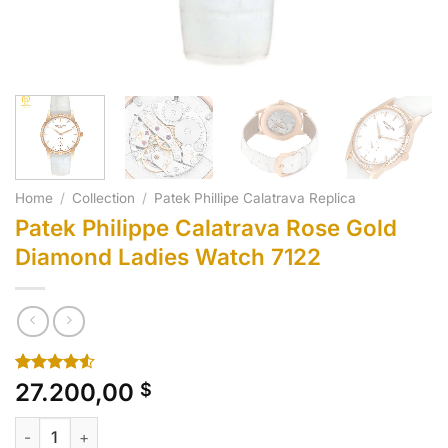
Home
/
Collection
/
Patek Phillipe Calatrava Replica
Patek Philippe Calatrava Rose Gold
Diamond Ladies Watch 7122
Rated
10
27.200,00
$
4.50
out
of 5
Patek Philippe Calatrava Rose Gold Diamond Ladies Watch 712
based on