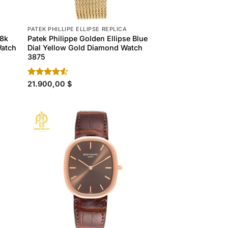
PATEK PHILLIPE ELLIPSE REPLICA
18k
Patek Philippe Golden Ellipse Blue
Watch
Dial Yellow Gold Diamond Watch
3875
Rated
21.900,00
$
4.50
out
of 5