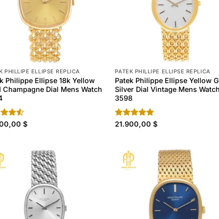
K PHILLIPE ELLIPSE REPLICA
PATEK PHILLIPE ELLIPSE REPLICA
k Philippe Ellipse 18k Yellow
Patek Philippe Ellipse Yellow 
d Champagne Dial Mens Watch
Silver Dial Vintage Mens Watc
4
3598
d
900,00
$
Rated
21.900,00
4.90
$
out
out of 5