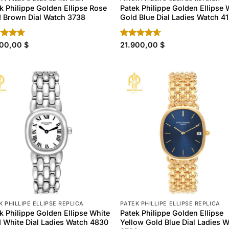
k Philippe Golden Ellipse Rose
Patek Philippe Golden Ellipse 
 Brown Dial Watch 3738
Gold Blue Dial Ladies Watch 4
ed
900,00
4.70
$
Rated
21.900,00
4.60
$
of 5
out of 5
K PHILLIPE ELLIPSE REPLICA
PATEK PHILLIPE ELLIPSE REPLICA
k Philippe Golden Ellipse White
Patek Philippe Golden Ellipse
 White Dial Ladies Watch 4830
Yellow Gold Blue Dial Ladies 