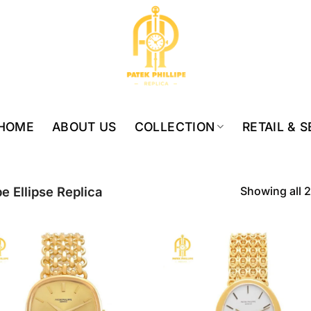
HOME
ABOUT US
COLLECTION
RETAIL & 
Showing all 2
pe Ellipse Replica