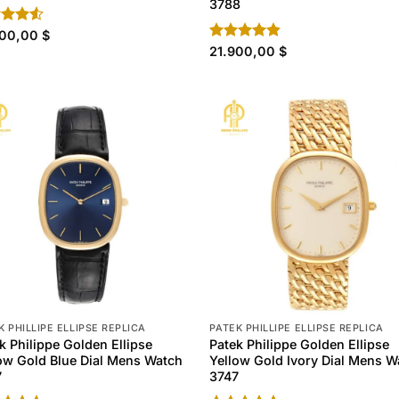
3788
d
900,00
$
out
Rated
21.900,00
4.80
$
out of 5
K PHILLIPE ELLIPSE REPLICA
PATEK PHILLIPE ELLIPSE REPLICA
k Philippe Golden Ellipse
Patek Philippe Golden Ellipse
ow Gold Blue Dial Mens Watch
Yellow Gold Ivory Dial Mens W
7
3747