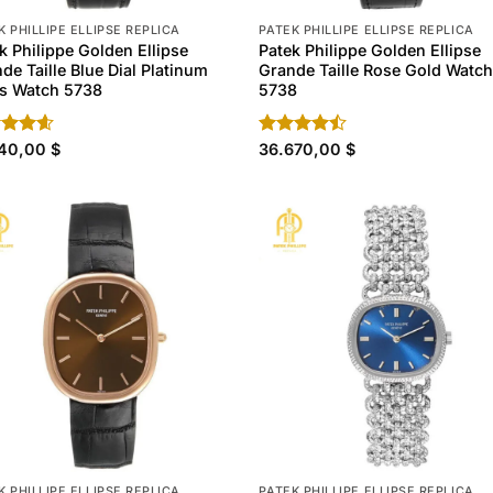
K PHILLIPE ELLIPSE REPLICA
PATEK PHILLIPE ELLIPSE REPLICA
k Philippe Golden Ellipse
Patek Philippe Golden Ellipse
de Taille Blue Dial Platinum
Grande Taille Rose Gold Watc
s Watch 5738
5738
ed
140,00
4.60
$
Rated
36.670,00
$
of 5
4.40
out
of 5
K PHILLIPE ELLIPSE REPLICA
PATEK PHILLIPE ELLIPSE REPLICA