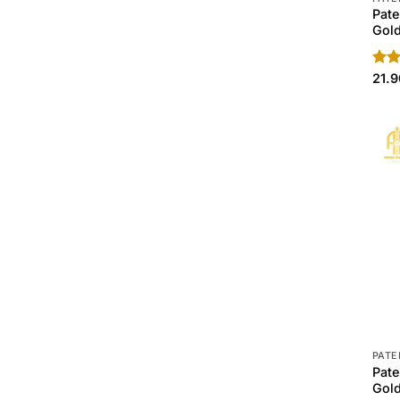
Pate
Gold
Rat
21.
out 
PATE
Pate
Gold