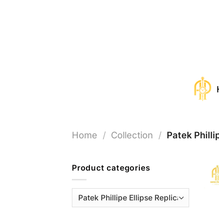
Skip
to
content
Home
/
Collection
/
Patek Philli
Product categories