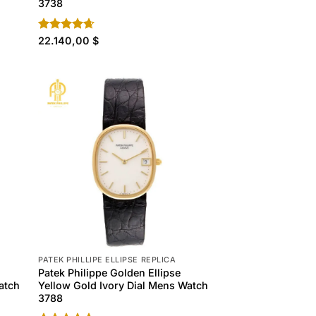
3738
Rated
22.140,00
4.60
$
out of 5
PATEK PHILLIPE ELLIPSE REPLICA
Patek Philippe Golden Ellipse
atch
Yellow Gold Ivory Dial Mens Watch
3788