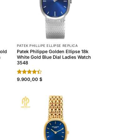
PATEK PHILLIPE ELLIPSE REPLICA
Gold
Patek Philippe Golden Ellipse 18k
h
White Gold Blue Dial Ladies Watch
3548
Rated
9.900,00
$
4.40
out
of 5