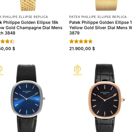
K PHILLIPE ELLIPSE REPLICA
PATEK PHILLIPE ELLIPSE REPLICA
k Philippe Golden Ellipse 18k
Patek Philippe Golden Ellipse 
low Gold Champagne Dial Mens
Yellow Gold Silver Dial Mens 
ch 3848
3879
d
150,00
$
Rated
21.900,00
4.60
$
out
out of 5