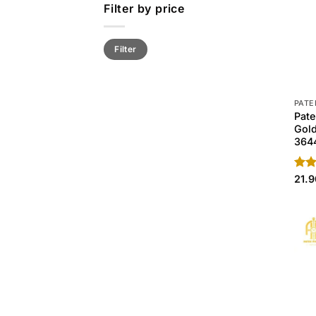
Filter by price
Min
Max
Filter
price
price
PATE
Pate
Gol
364
Rate
21.
4.50
of 5