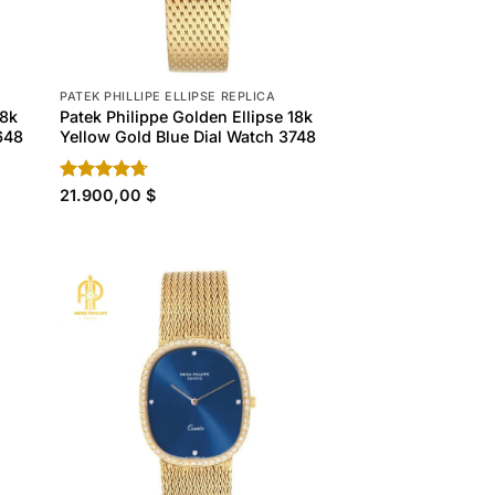
PATEK PHILLIPE ELLIPSE REPLICA
18k
Patek Philippe Golden Ellipse 18k
648
Yellow Gold Blue Dial Watch 3748
Rated
21.900,00
4.70
$
out of 5