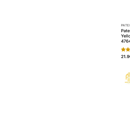
PATE
Pate
Yell
476
Rate
21.
4.40
of 5