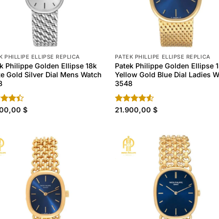
K PHILLIPE ELLIPSE REPLICA
PATEK PHILLIPE ELLIPSE REPLICA
k Philippe Golden Ellipse 18k
Patek Philippe Golden Ellipse 
e Gold Silver Dial Mens Watch
Yellow Gold Blue Dial Ladies 
8
3548
d
900,00
$
Rated
21.900,00
$
out
4.50
out
of 5