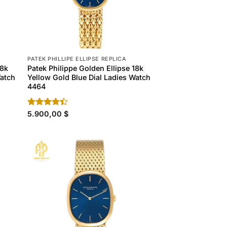
PATEK PHILLIPE ELLIPSE REPLICA
18k
Patek Philippe Golden Ellipse 18k
Watch
Yellow Gold Blue Dial Ladies Watch
4464
Rated
5.900,00
$
4.40
out
of 5