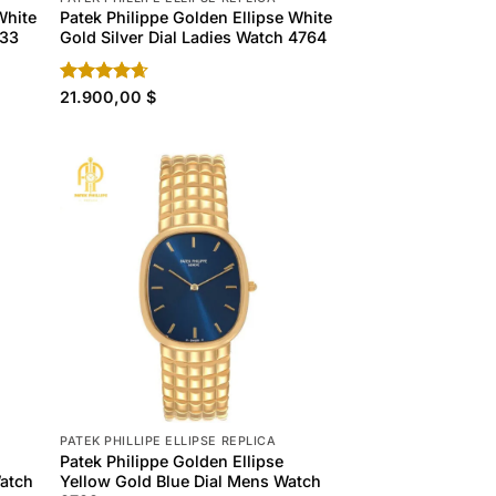
White
Patek Philippe Golden Ellipse White
133
Gold Silver Dial Ladies Watch 4764
Rated
21.900,00
4.60
$
out of 5
PATEK PHILLIPE ELLIPSE REPLICA
Patek Philippe Golden Ellipse
Watch
Yellow Gold Blue Dial Mens Watch