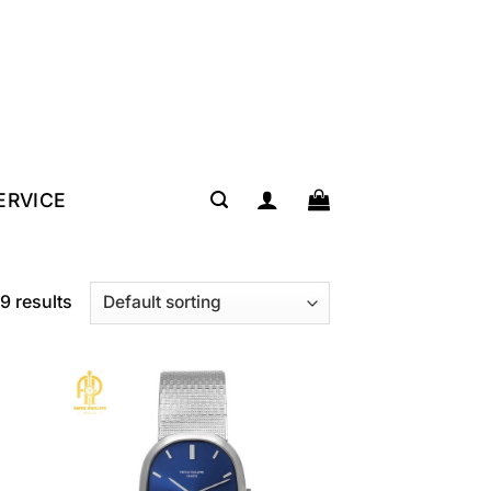
SERVICE
9 results