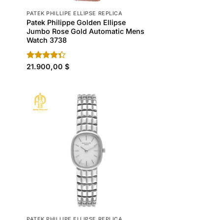
PATEK PHILLIPE ELLIPSE REPLICA
Patek Philippe Golden Ellipse
h
Jumbo Rose Gold Automatic Mens
Watch 3738
Rated
21.900,00
$
4.30
out
of 5
PATEK PHILLIPE ELLIPSE REPLICA