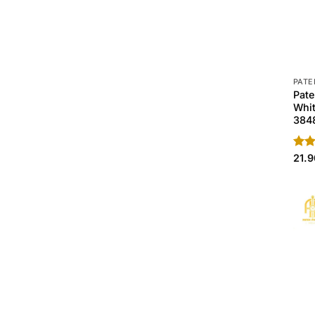
PATE
Pate
Whit
384
Rate
21.
4.40
of 5