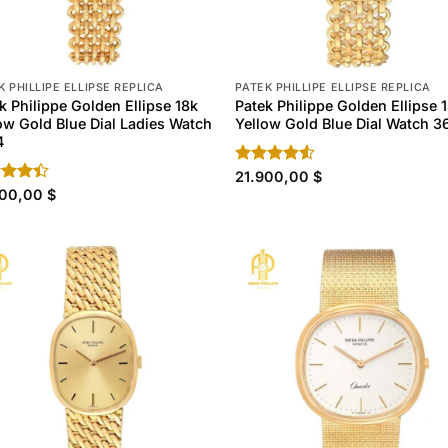
K PHILLIPE ELLIPSE REPLICA
PATEK PHILLIPE ELLIPSE REPLICA
k Philippe Golden Ellipse 18k
Patek Philippe Golden Ellipse 
ow Gold Blue Dial Ladies Watch
Yellow Gold Blue Dial Watch 3
4
Rated
21.900,00
$
4.50
out
d
900,00
$
of 5
out