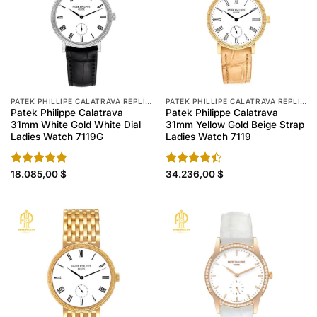
PATEK PHILLIPE CALATRAVA REPLICA
PATEK PHILLIPE CALATRAVA REPLICA
Patek Philippe Calatrava
Patek Philippe Calatrava
31mm White Gold White Dial
31mm Yellow Gold Beige Strap
Ladies Watch 7119G
Ladies Watch 7119
Rated
18.085,00
4.80
$
Rated
34.236,00
$
out of 5
4.40
out
of 5