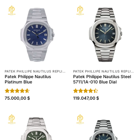
PATEK PHILLIPE NAUTILUS REPLICA
PATEK PHILLIPE NAUTILUS REPLICA
Patek Philippe Nautilus
Patek Philippe Nautilus Steel
Platinum Blue
5711/1A-010 Blue Dial
Rated
75.000,00
4.60
$
Rated
119.047,00
$
out of 5
4.40
out
of 5