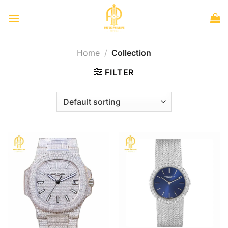
Skip
to
content
Home
/
Collection
FILTER