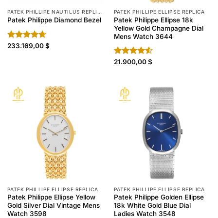
PATEK PHILLIPE NAUTILUS REPLICA
PATEK PHILLIPE ELLIPSE REPLICA
Patek Philippe Ellipse 18k
Patek Philippe Diamond Bezel
Yellow Gold Champagne Dial
Mens Watch 3644
Rated
233.169,00
4.70
$
out of 5
Rated
21.900,00
$
4.50
out
of 5
PATEK PHILLIPE ELLIPSE REPLICA
PATEK PHILLIPE ELLIPSE REPLICA
Patek Philippe Ellipse Yellow
Patek Philippe Golden Ellipse
Gold Silver Dial Vintage Mens
18k White Gold Blue Dial
Watch 3598
Ladies Watch 3548