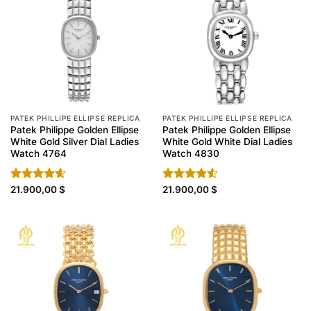
PATEK PHILLIPE ELLIPSE REPLICA
PATEK PHILLIPE ELLIPSE REPLICA
Patek Philippe Golden Ellipse
Patek Philippe Golden Ellipse
White Gold Silver Dial Ladies
White Gold White Dial Ladies
Watch 4764
Watch 4830
Rated
21.900,00
4.60
$
Rated
21.900,00
$
out of 5
4.50
out
of 5