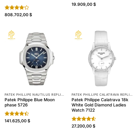
Rated
19.909,00
4.60
$
out of 5
Rated
808.702,00
$
4.20
out
of 5
PATEK PHILLIPE NAUTILUS REPLICA
PATEK PHILLIPE CALATRAVA REPLICA
Patek Philippe Blue Moon
Patek Philippe Calatrava 18k
phase 5726
White Gold Diamond Ladies
Watch 7122
Rated
141.625,00
$
4.40
out
Rated
27.200,00
$
of 5
4.50
out
of 5