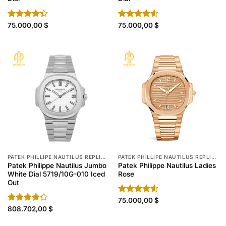
Rated
75.000,00
$
Rated
75.000,00
$
4.40
out
4.50
out
of 5
of 5
PATEK PHILLIPE NAUTILUS REPLICA
PATEK PHILLIPE NAUTILUS REPLICA
Patek Philippe Nautilus Jumbo
Patek Philippe Nautilus Ladies
White Dial 5719/10G-010 Iced
Rose
Out
Rated
75.000,00
$
4.50
out
Rated
808.702,00
$
of 5
4.30
out
of 5