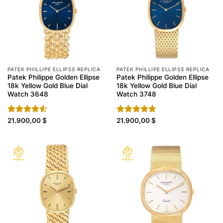
PATEK PHILLIPE ELLIPSE REPLICA
PATEK PHILLIPE ELLIPSE REPLICA
Patek Philippe Golden Ellipse
Patek Philippe Golden Ellipse
18k Yellow Gold Blue Dial
18k Yellow Gold Blue Dial
Watch 3648
Watch 3748
Rated
21.900,00
$
Rated
21.900,00
4.70
$
4.50
out
out of 5
of 5