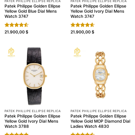
PATEK PHILLIPE ELLIPSE REPLICA
PATEK PHILLIPE ELLIPSE REPLICA
Patek Philippe Golden Ellipse
Patek Philippe Golden Ellipse
Yellow Gold Blue Dial Mens
Yellow Gold Ivory Dial Mens
Watch 3747
Watch 3747
Rated
21.900,00
$
Rated
21.900,00
4.60
$
4.50
out
out of 5
of 5
PATEK PHILLIPE ELLIPSE REPLICA
PATEK PHILLIPE ELLIPSE REPLICA
Patek Philippe Golden Ellipse
Patek Philippe Golden Ellipse
Yellow Gold Ivory Dial Mens
Yellow Gold MOP Diamond Dial
Watch 3788
Ladies Watch 4830