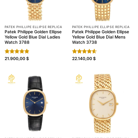
PATEK PHILLIPE ELLIPSE REPLICA
PATEK PHILLIPE ELLIPSE REPLICA
Patek Philippe Golden Ellipse
Patek Philippe Golden Ellipse
Yellow Gold Blue Dial Ladies
Yellow Gold Blue Dial Mens
Watch 3788
Watch 3738
Rated
21.900,00
4.80
$
Rated
22.140,00
4.60
$
out of 5
out of 5