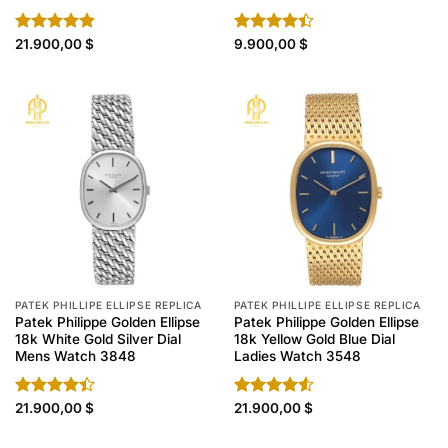
Rated
21.900,00
4.90
$
Rated
9.900,00
$
out of 5
4.40
out
of 5
PATEK PHILLIPE ELLIPSE REPLICA
PATEK PHILLIPE ELLIPSE REPLICA
Patek Philippe Golden Ellipse
Patek Philippe Golden Ellipse
18k White Gold Silver Dial
18k Yellow Gold Blue Dial
Mens Watch 3848
Ladies Watch 3548
Rated
21.900,00
$
Rated
21.900,00
$
4.40
out
4.50
out
of 5
of 5