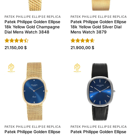
PATEK PHILLIPE ELLIPSE REPLICA
PATEK PHILLIPE ELLIPSE REPLICA
Patek Philippe Golden Ellipse
Patek Philippe Golden Ellipse
18k Yellow Gold Champagne
18k Yellow Gold Silver Dial
Dial Mens Watch 3848
Mens Watch 3879
Rated
21.150,00
$
Rated
21.900,00
4.60
$
4.40
out
out of 5
of 5
PATEK PHILLIPE ELLIPSE REPLICA
PATEK PHILLIPE ELLIPSE REPLICA
Patek Philippe Golden Ellipse
Patek Philippe Golden Ellipse