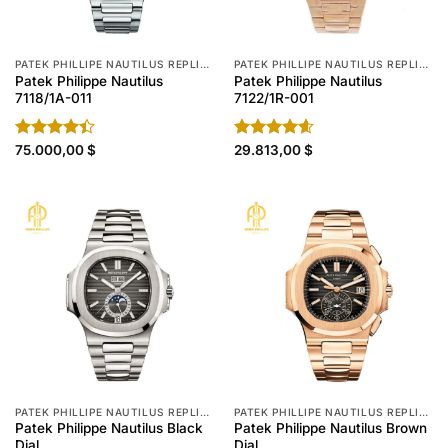
PATEK PHILLIPE NAUTILUS REPLICA
PATEK PHILLIPE NAUTILUS REPLICA
Patek Philippe Nautilus
Patek Philippe Nautilus
7118/1A-011
7122/1R-001
Rated
75.000,00
$
Rated
29.813,00
4.60
$
4.40
out
out of 5
of 5
PATEK PHILLIPE NAUTILUS REPLICA
PATEK PHILLIPE NAUTILUS REPLICA
Patek Philippe Nautilus Black
Patek Philippe Nautilus Brown
Dial
Dial