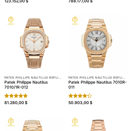
Rated
123.152,00
$
Rated
788.177,00
4.80
$
4.30
out
out of 5
of 5
PATEK PHILLIPE NAUTILUS REPLICA
PATEK PHILLIPE NAUTILUS REPLICA
Patek Philippe Nautilus
Patek Philippe Nautilus 7010R-
7010/1R-012
011
Rated
81.280,00
4.70
$
Rated
50.903,00
$
out of 5
4.30
out
of 5