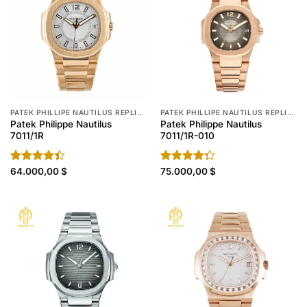
PATEK PHILLIPE NAUTILUS REPLICA
PATEK PHILLIPE NAUTILUS REPLICA
Patek Philippe Nautilus
Patek Philippe Nautilus
7011/1R
7011/1R-010
Rated
64.000,00
$
Rated
75.000,00
$
4.40
out
4.30
out
of 5
of 5