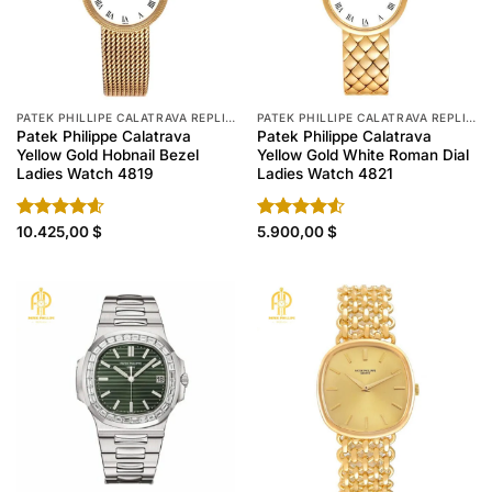
PATEK PHILLIPE CALATRAVA REPLICA
PATEK PHILLIPE CALATRAVA REPLICA
Patek Philippe Calatrava
Patek Philippe Calatrava
Yellow Gold Hobnail Bezel
Yellow Gold White Roman Dial
Ladies Watch 4819
Ladies Watch 4821
Rated
10.425,00
4.60
$
Rated
5.900,00
$
out of 5
4.50
out
of 5