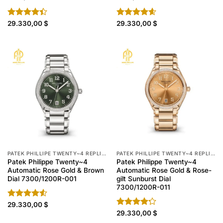
Rated
29.330,00
$
Rated
29.330,00
4.60
$
4.40
out
out of 5
of 5
PATEK PHILLIPE TWENTY~4 REPLICA
PATEK PHILLIPE TWENTY~4 REPLICA
Patek Philippe Twenty~4
Patek Philippe Twenty~4
Automatic Rose Gold & Brown
Automatic Rose Gold & Rose-
Dial 7300/1200R-001
gilt Sunburst Dial
7300/1200R-011
Rated
29.330,00
$
4.50
out
Rated
29.330,00
$
of 5
4.20
out