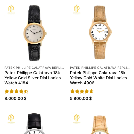
PATEK PHILLIPE CALATRAVA REPLICA
PATEK PHILLIPE CALATRAVA REPLICA
Patek Philippe Calatrava 18k
Patek Philippe Calatrava 18k
Yellow Gold Silver Dial Ladies
Yellow Gold White Dial Ladies
Watch 4184
Watch 4906
Rated
8.000,00
$
Rated
5.900,00
$
4.40
out
4.50
out
of 5
of 5