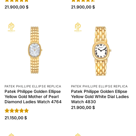
Rated
21.900,00
4.80
$
Rated
21.900,00
$
out of 5
4.50
out
of 5
PATEK PHILLIPE ELLIPSE REPLICA
PATEK PHILLIPE ELLIPSE REPLICA
Patek Philippe Golden Ellipse
Patek Philippe Golden Ellipse
Yellow Gold Mother of Pearl
Yellow Gold White Dial Ladies
Diamond Ladies Watch 4764
Watch 4830
21.900,00
$
Rated
21.150,00
4.80
$
out of 5