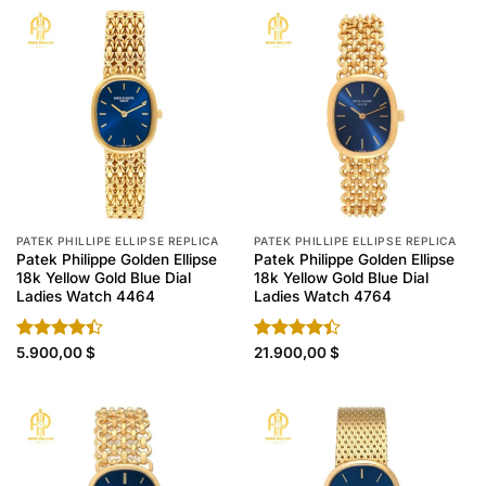
PATEK PHILLIPE ELLIPSE REPLICA
PATEK PHILLIPE ELLIPSE REPLICA
Patek Philippe Golden Ellipse
Patek Philippe Golden Ellipse
18k Yellow Gold Blue Dial
18k Yellow Gold Blue Dial
Ladies Watch 4464
Ladies Watch 4764
Rated
5.900,00
$
Rated
21.900,00
$
4.40
out
4.40
out
of 5
of 5