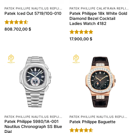
PATEK PHILLIPE NAUTILUS REPLICA
PATEK PHILLIPE CALATRAVA REPLICA
Patek Philippe 18k White Gold
Patek Iced Out 5719/10G-010
Diamond Bezel Cocktail
Ladies Watch 4182
Rated
808.702,00
$
4.50
out
of 5
Rated
17.900,00
4.80
$
out of 5
PATEK PHILLIPE NAUTILUS REPLICA
PATEK PHILLIPE NAUTILUS REPLICA
Patek Philippe 5980/1A-001
Patek Philippe Baguette
Nautilus Chronograph SS Blue
Dial