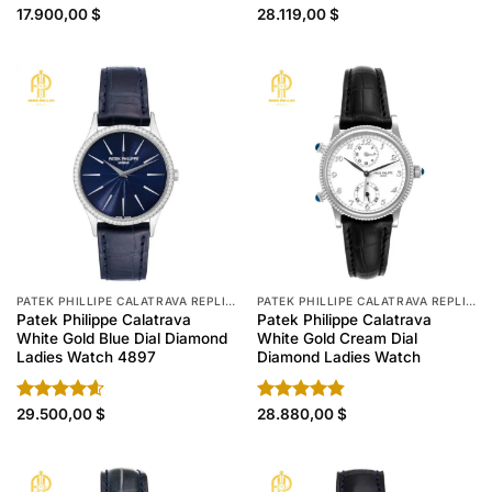
Rated
17.900,00
$
Rated
28.119,00
4.60
$
4.40
out
out of 5
of 5
PATEK PHILLIPE CALATRAVA REPLICA
PATEK PHILLIPE CALATRAVA REPLICA
Patek Philippe Calatrava
Patek Philippe Calatrava
White Gold Blue Dial Diamond
White Gold Cream Dial
Ladies Watch 4897
Diamond Ladies Watch
Rated
29.500,00
4.60
$
Rated
28.880,00
4.80
$
out of 5
out of 5