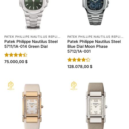
PATEK PHILLIPE NAUTILUS REPLICA
PATEK PHILLIPE NAUTILUS REPLICA
Patek Philippe Nautilus Steel
Patek Philippe Nautilus Steel
5711/1A-014 Green Dial
Blue Dial Moon Phase
5712/1A-001
Rated
75.000,00
$
4.40
out
Rated
128.078,00
$
of 5
4.30
out
of 5