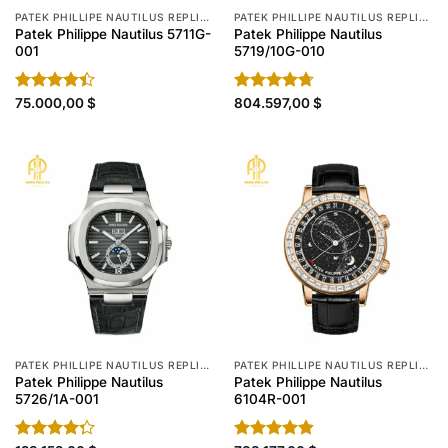
PATEK PHILLIPE NAUTILUS REPLICA
PATEK PHILLIPE NAUTILUS REPLICA
Patek Philippe Nautilus 5711G-
Patek Philippe Nautilus
001
5719/10G-010
Rated
75.000,00
$
Rated
804.597,00
4.70
$
4.40
out
out of 5
of 5
PATEK PHILLIPE NAUTILUS REPLICA
PATEK PHILLIPE NAUTILUS REPLICA
Patek Philippe Nautilus
Patek Philippe Nautilus
5726/1A-001
6104R-001