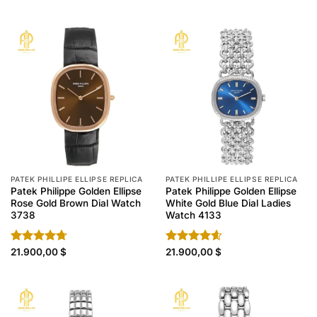
4.40
out
4.30
out
of 5
of 5
PATEK PHILLIPE ELLIPSE REPLICA
PATEK PHILLIPE ELLIPSE REPLICA
Patek Philippe Golden Ellipse
Patek Philippe Golden Ellipse
Rose Gold Brown Dial Watch
White Gold Blue Dial Ladies
3738
Watch 4133
Rated
21.900,00
4.70
$
Rated
21.900,00
4.60
$
out of 5
out of 5