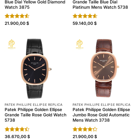
Blue Dial Yellow Gold Diamond
Grande Taille Blue Dial
Watch 3875
Platinum Mens Watch 5738
Rated
21.900,00
$
Rated
59.140,00
4.60
$
4.50
out
out of 5
of 5
PATEK PHILLIPE ELLIPSE REPLICA
PATEK PHILLIPE ELLIPSE REPLICA
Patek Philippe Golden Ellipse
Patek Philippe Golden Ellipse
Grande Taille Rose Gold Watch
Jumbo Rose Gold Automatic
5738
Mens Watch 3738
Rated
36.670,00
$
Rated
21.900,00
$