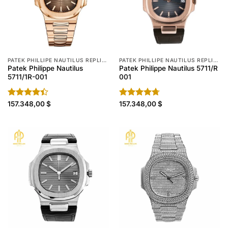
PATEK PHILLIPE NAUTILUS REPLICA
PATEK PHILLIPE NAUTILUS REPLICA
Patek Philippe Nautilus
Patek Philippe Nautilus 5711/R
5711/1R-001
001
Rated
157.348,00
$
Rated
157.348,00
4.70
$
4.40
out
out of 5
of 5