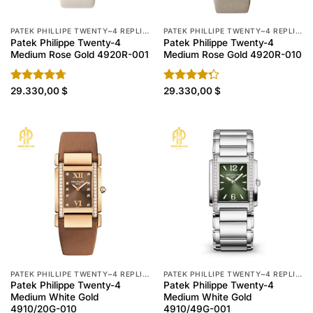
PATEK PHILLIPE TWENTY~4 REPLICA
PATEK PHILLIPE TWENTY~4 REPLICA
Patek Philippe Twenty-4
Patek Philippe Twenty-4
Medium Rose Gold 4920R-001
Medium Rose Gold 4920R-010
Rated
29.330,00
4.70
$
Rated
29.330,00
$
out of 5
4.30
out
of 5
PATEK PHILLIPE TWENTY~4 REPLICA
PATEK PHILLIPE TWENTY~4 REPLICA
Patek Philippe Twenty-4
Patek Philippe Twenty-4
Medium White Gold
Medium White Gold
4910/20G-010
4910/49G-001