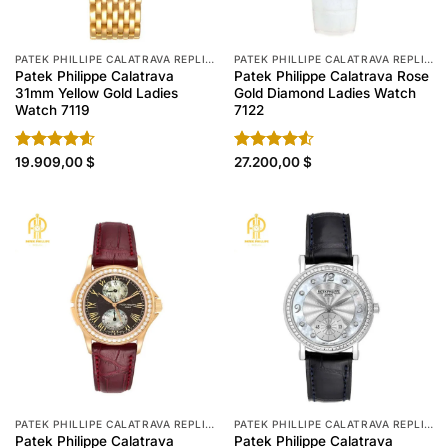
PATEK PHILLIPE CALATRAVA REPLICA
PATEK PHILLIPE CALATRAVA REPLICA
Patek Philippe Calatrava
Patek Philippe Calatrava Rose
31mm Yellow Gold Ladies
Gold Diamond Ladies Watch
Watch 7119
7122
Rated
19.909,00
4.60
$
Rated
27.200,00
$
out of 5
4.50
out
of 5
PATEK PHILLIPE CALATRAVA REPLICA
PATEK PHILLIPE CALATRAVA REPLICA
Patek Philippe Calatrava
Patek Philippe Calatrava