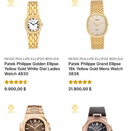
PATEK PHILLIPE ELLIPSE REPLICA
PATEK PHILLIPE ELLIPSE REPLICA
Patek Philippe Golden Ellipse
Patek Philippe Grand Ellipse
Yellow Gold White Dial Ladies
18k Yellow Gold Mens Watch
Watch 4830
3838
Rated
9.900,00
$
Rated
21.900,00
4.90
$
4.50
out
out of 5
of 5