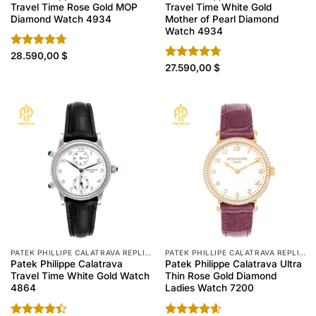
Travel Time Rose Gold MOP
Travel Time White Gold
Diamond Watch 4934
Mother of Pearl Diamond
Watch 4934
Rated
28.590,00
4.70
$
out of 5
Rated
27.590,00
4.70
$
out of 5
PATEK PHILLIPE CALATRAVA REPLICA
PATEK PHILLIPE CALATRAVA REPLICA
Patek Philippe Calatrava
Patek Philippe Calatrava Ultra
Travel Time White Gold Watch
Thin Rose Gold Diamond
4864
Ladies Watch 7200