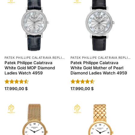
PATEK PHILLIPE CALATRAVA REPLICA
PATEK PHILLIPE CALATRAVA REPLICA
Patek Philippe Calatrava
Patek Philippe Calatrava
White Gold MOP Diamond
White Gold Mother of Pearl
Ladies Watch 4959
Diamond Ladies Watch 4959
Rated
17.990,00
$
Rated
17.990,00
$
4.50
out
4.50
out
of 5
of 5