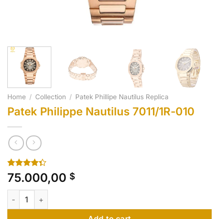
Home
/
Collection
/
Patek Phillipe Nautilus Replica
Patek Philippe Nautilus 7011/1R-010
Rated
10
75.000,00
$
4.30
out
of 5
Patek Philippe Nautilus 7011/1R-010 quantity
based on
customer
ratings
Add to cart