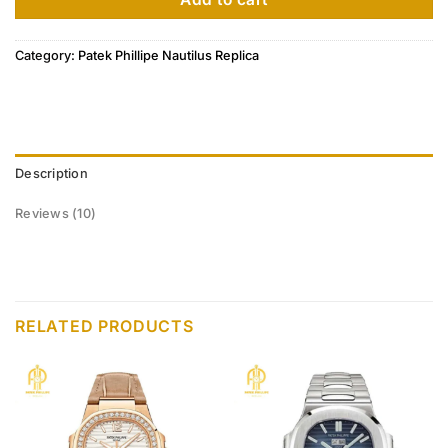
Category:
Patek Phillipe Nautilus Replica
Description
Reviews (10)
RELATED PRODUCTS