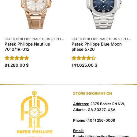
PATEK PHILLIPE NAUTILUS REPLICA
PATEK PHILLIPE NAUTILUS REPLICA
Patek Philippe Nautilus
Patek Philippe Blue Moon
7010/1R-012
phase 5726
Rated
81.280,00
4.70
$
Rated
141.625,00
$
out of 5
4.40
out
of 5
STORE INFORMATION
Address:
2375 Bohler Rd NW,
Atlanta, GA 30327, USA
Phone:
(404) 256-0009
Email:
Patekphillipereplica@gmail.com