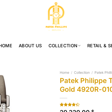
HOME
ABOUT US
COLLECTION
RETAIL & 
Home
/
Collection
/
Patek Phil
Patek Philippe
Gold 4920R-01
Rated
10
$