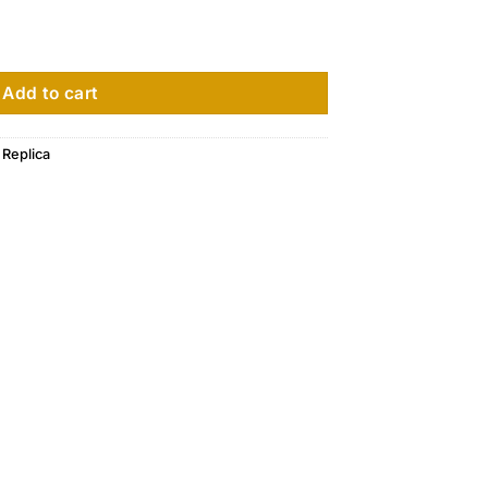
ium Rose Gold 4920R-010 quantity
Add to cart
 Replica