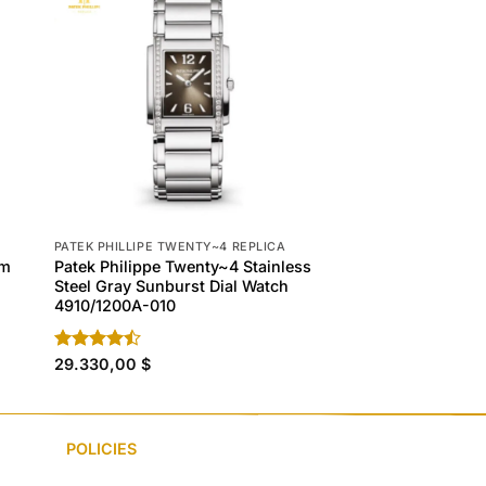
PATEK PHILLIPE TWENTY~4 REPLICA
PATEK PHILLIPE TWEN
um
Patek Philippe Twenty~4 Stainless
Patek Philippe Tw
Steel Gray Sunburst Dial Watch
Steel & Olive Green
4910/1200A-010
7300/1200A-011
Rated
29.330,00
$
Rated
29.330,00
$
4.50
out
4.40
out
of 5
of 5
POLICIES