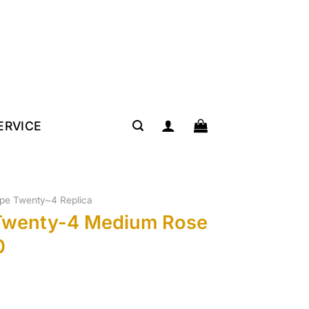
SERVICE
lipe Twenty~4 Replica
 Twenty-4 Medium Rose
0