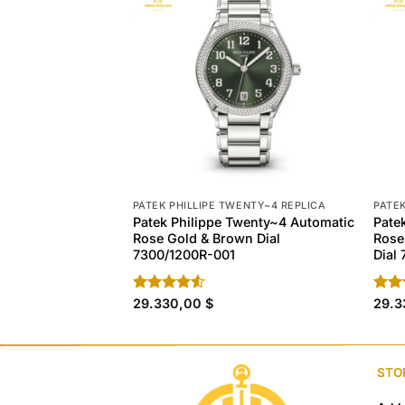
PATEK PHILLIPE TWENTY~4 REPLICA
PATEK
Patek Philippe Twenty~4 Automatic
Pate
Rose Gold & Brown Dial
Rose
7300/1200R-001
Dial
Rated
29.330,00
$
Rate
29.
4.50
out
4.20
of 5
of 5
STO