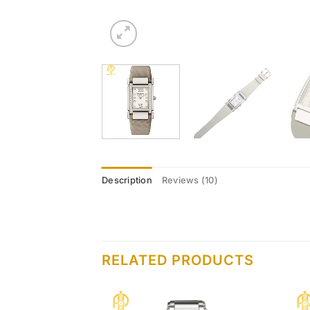
Description
Reviews (10)
RELATED PRODUCTS