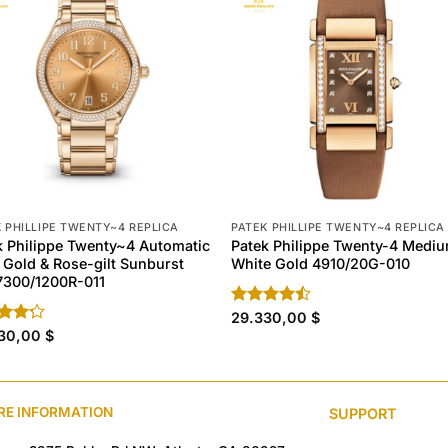
 PHILLIPE TWENTY~4 REPLICA
PATEK PHILLIPE TWENTY~4 REPLICA
k Philippe Twenty~4 Automatic
Patek Philippe Twenty-4 Medi
 Gold & Rose-gilt Sunburst
White Gold 4910/20G-010
 7300/1200R-011
Rated
29.330,00
$
4.40
out
d
330,00
$
of 5
out
RE INFORMATION
SUPPORT