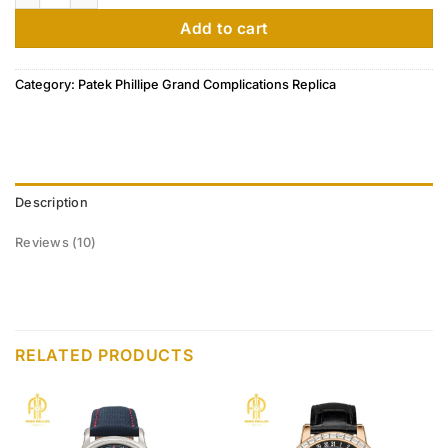
customer
ratings
Add to cart
Category:
Patek Phillipe Grand Complications Replica
Description
Reviews (10)
RELATED PRODUCTS