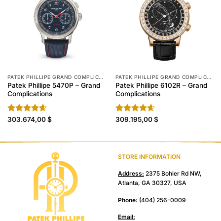
PATEK PHILLIPE GRAND COMPLICATIONS REPLICA
PATEK PHILLIPE GRAND COMPLICATIONS REPLICA
Patek Phillipe 5470P – Grand
Patek Phillipe 6102R – Grand
Complications
Complications
Rated
303.674,00
4.60
$
Rated
309.195,00
4.60
$
out of 5
out of 5
STORE INFORMATION
Address:
2375 Bohler Rd NW,
Atlanta, GA 30327, USA
Phone:
(404) 256-0009
Email: