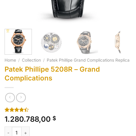
Home
/
Collection
/
Patek Phillipe Grand Complications Replica
Patek Phillipe 5208R – Grand
Complications
Rated
10
1.280.788,00
$
4.40
out
of 5
Patek Phillipe 5208R - Grand Complications quantity
based on