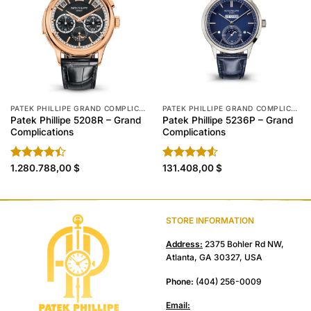
PATEK PHILLIPE GRAND COMPLICATIONS REPLICA
PATEK PHILLIPE GRAND COMPLICATIONS REPLICA
Patek Phillipe 5208R – Grand
Patek Phillipe 5236P – Grand
Complications
Complications
Rated
1.280.788,00
$
Rated
131.408,00
$
4.40
out
4.50
out
of 5
of 5
STORE INFORMATION
Address:
2375 Bohler Rd NW,
Atlanta, GA 30327, USA
Phone:
(404) 256-0009
Email: