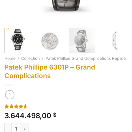
Home
/
Collection
/
Patek Phillipe Grand Complications Replica
Patek Phillipe 6301P – Grand
Complications
Rated
10
4.60
3.644.498,00
$
out of 5
based on
Patek Phillipe 6301P - Grand Complications quantity
customer