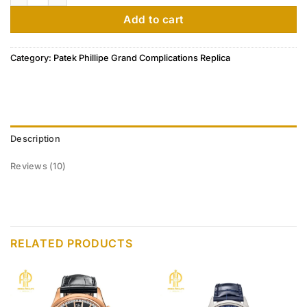
ratings
Add to cart
Category:
Patek Phillipe Grand Complications Replica
Description
Reviews (10)
RELATED PRODUCTS