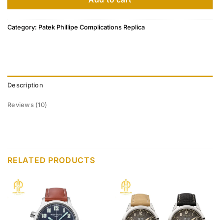
Category:
Patek Phillipe Complications Replica
Description
Reviews (10)
RELATED PRODUCTS