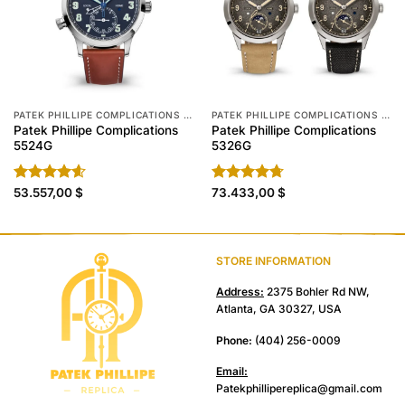
PATEK PHILLIPE COMPLICATIONS REPLICA
PATEK PHILLIPE COMPLICATIONS REPLICA
Patek Phillipe Complications
Patek Phillipe Complications
5524G
5326G
Rated
53.557,00
4.60
$
Rated
73.433,00
4.70
$
out of 5
out of 5
STORE INFORMATION
Address:
2375 Bohler Rd NW,
Atlanta, GA 30327, USA
Phone:
(404) 256-0009
Email:
Patekphillipereplica@gmail.com