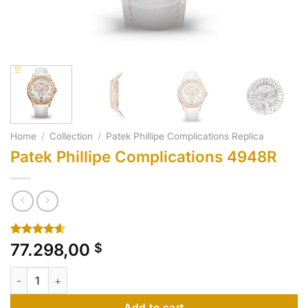
Home
/
Collection
/
Patek Phillipe Complications Replica
Patek Phillipe Complications 4948R
Rated
10
4.60
77.298,00
$
out of 5
based on
Patek Phillipe Complications 4948R quantity
customer
ratings
Add to cart