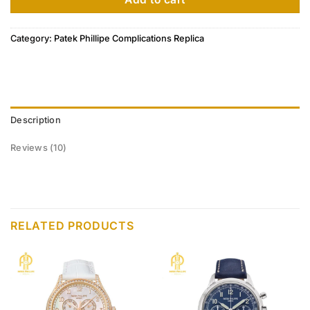
Category:
Patek Phillipe Complications Replica
Description
Reviews (10)
RELATED PRODUCTS