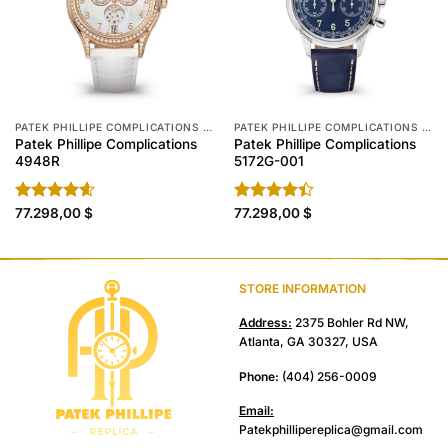
PATEK PHILLIPE COMPLICATIONS REPLICA
PATEK PHILLIPE COMPLICATIONS REPLICA
Patek Phillipe Complications
Patek Phillipe Complications
4948R
5172G-001
Rated
77.298,00
4.60
$
Rated
77.298,00
$
out of 5
4.40
out
of 5
STORE INFORMATION
Address:
2375 Bohler Rd NW,
Atlanta, GA 30327, USA
Phone:
(404) 256-0009
Email:
Patekphillipereplica@gmail.com