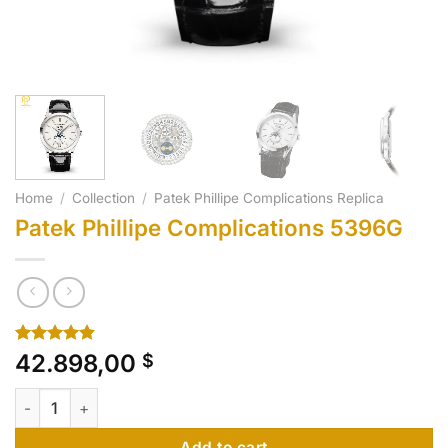
Home
/
Collection
/
Patek Phillipe Complications Replica
Patek Phillipe Complications 5396G
Rated
10
4.80
42.898,00
$
out of 5
based on
Patek Phillipe Complications 5396G quantity
customer
ratings
Add to cart