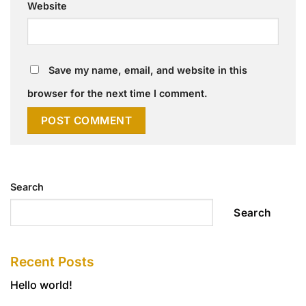
Website
Save my name, email, and website in this
browser for the next time I comment.
Search
Search
Recent Posts
Hello world!