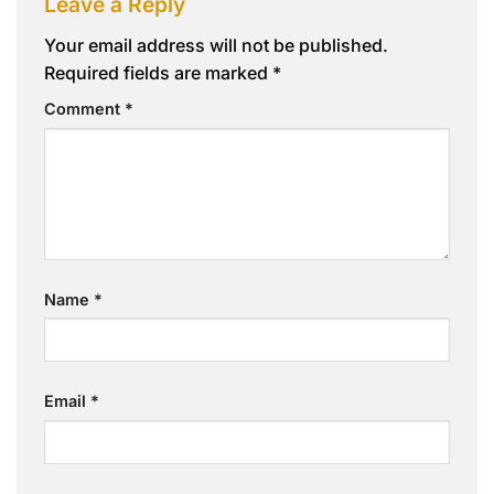
Leave a Reply
Your email address will not be published.
Required fields are marked
*
Comment
*
Name
*
Email
*