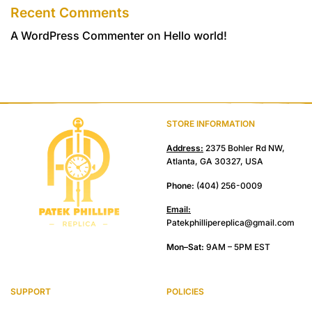
Recent Comments
A WordPress Commenter
on
Hello world!
STORE INFORMATION
Address:
2375 Bohler Rd NW,
Atlanta, GA 30327, USA
Phone:
(404) 256-0009
Email:
Patekphillipereplica@gmail.com
Mon–Sat:
9AM – 5PM EST
SUPPORT
POLICIES