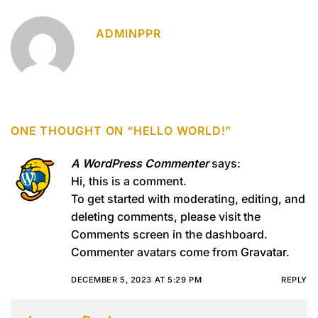
ADMINPPR
ONE THOUGHT ON “
HELLO WORLD!
”
A WordPress Commenter
says:
Hi, this is a comment.
To get started with moderating, editing, and
deleting comments, please visit the
Comments screen in the dashboard.
Commenter avatars come from
Gravatar
.
DECEMBER 5, 2023 AT 5:29 PM
REPLY