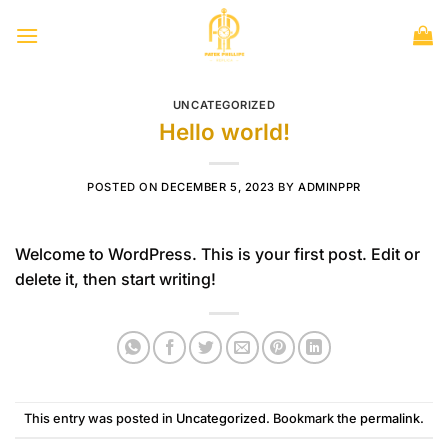
Skip
to
content
UNCATEGORIZED
Hello world!
POSTED ON
DECEMBER 5, 2023
BY
ADMINPPR
Welcome to WordPress. This is your first post. Edit or
delete it, then start writing!
This entry was posted in
Uncategorized
. Bookmark the
permalink
.