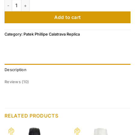
Patek Philippe Calatrava Ultra Thin Rose Gold Diamond Ladie
customer
ratings
Add to cart
Category:
Patek Phillipe Calatrava Replica
Description
Reviews (10)
RELATED PRODUCTS