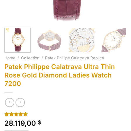
Home
/
Collection
/
Patek Phillipe Calatrava Replica
Patek Philippe Calatrava Ultra Thin
Rose Gold Diamond Ladies Watch
7200
Rated
10
4.60
28.119,00
$
out of 5
based on