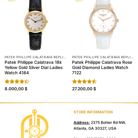
PATEK PHILLIPE CALATRAVA REPLICA
PATEK PHILLIPE CALATRAVA REPLICA
Patek Philippe Calatrava 18k
Patek Philippe Calatrava Rose
Yellow Gold Silver Dial Ladies
Gold Diamond Ladies Watch
Watch 4184
7122
Rated
8.000,00
$
Rated
27.200,00
$
4.40
out
4.50
out
of 5
of 5
STORE INFORMATION
Address:
2375 Bohler Rd NW,
Atlanta, GA 30327, USA