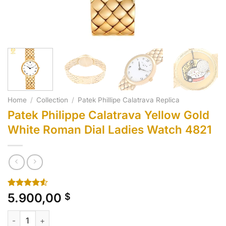
Home
/
Collection
/
Patek Phillipe Calatrava Replica
Patek Philippe Calatrava Yellow Gold
White Roman Dial Ladies Watch 4821
Rated
10
5.900,00
$
4.50
out
of 5
Patek Philippe Calatrava Yellow Gold White Roman Dial Ladie
based on