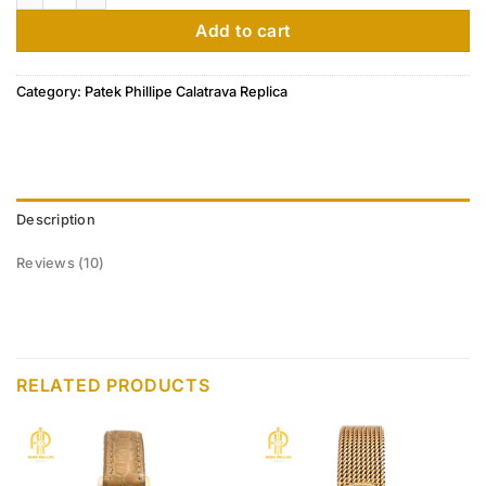
customer
ratings
Add to cart
Category:
Patek Phillipe Calatrava Replica
Description
Reviews (10)
RELATED PRODUCTS