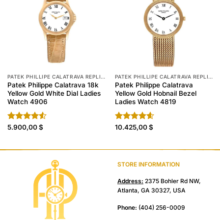
PATEK PHILLIPE CALATRAVA REPLICA
PATEK PHILLIPE CALATRAVA REPLICA
Patek Philippe Calatrava 18k
Patek Philippe Calatrava
Yellow Gold White Dial Ladies
Yellow Gold Hobnail Bezel
Watch 4906
Ladies Watch 4819
Rated
5.900,00
$
Rated
10.425,00
4.60
$
4.50
out
out of 5
of 5
STORE INFORMATION
Address:
2375 Bohler Rd NW,
Atlanta, GA 30327, USA
Phone:
(404) 256-0009