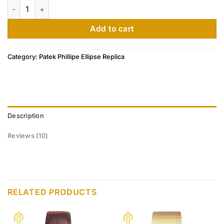
Patek Philippe Golden Ellipse 18k White Gold Silver Dial Men
based on
customer
ratings
Add to cart
Category:
Patek Phillipe Ellipse Replica
Description
Reviews (10)
RELATED PRODUCTS