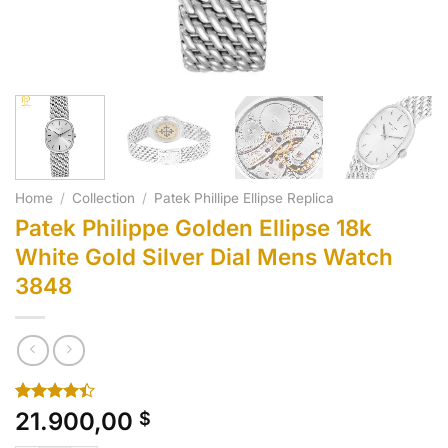
Home
/
Collection
/
Patek Phillipe Ellipse Replica
Patek Philippe Golden Ellipse 18k
White Gold Silver Dial Mens Watch
3848
Rated
10
21.900,00
$
4.40
out
of 5