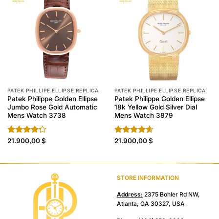
PATEK PHILLIPE ELLIPSE REPLICA
PATEK PHILLIPE ELLIPSE REPLICA
Patek Philippe Golden Ellipse
Patek Philippe Golden Ellipse
Jumbo Rose Gold Automatic
18k Yellow Gold Silver Dial
Mens Watch 3738
Mens Watch 3879
Rated
21.900,00
$
Rated
21.900,00
4.60
$
4.30
out
out of 5
of 5
STORE INFORMATION
Address:
2375 Bohler Rd NW,
Atlanta, GA 30327, USA