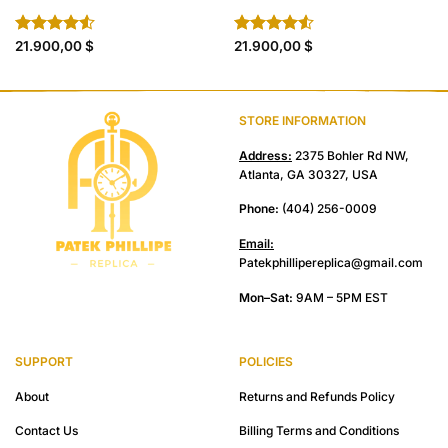
Rated
21.900,00
$
Rated
21.900,00
$
4.50
out
4.50
out
of 5
of 5
STORE INFORMATION
Address:
2375 Bohler Rd NW,
Atlanta, GA 30327, USA
Phone:
(404) 256-0009
Email:
Patekphillipereplica@gmail.com
Mon–Sat:
9AM – 5PM EST
SUPPORT
POLICIES
About
Returns and Refunds Policy
Contact Us
Billing Terms and Conditions