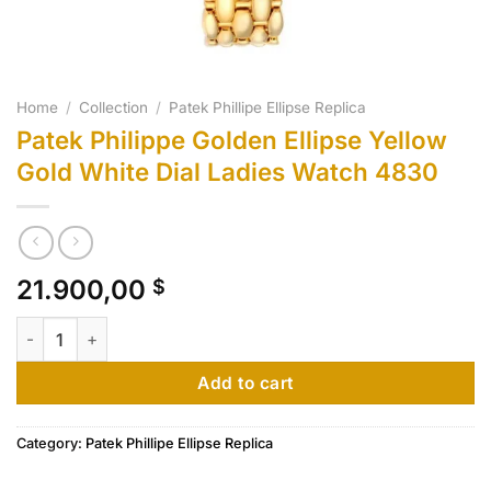
Home
/
Collection
/
Patek Phillipe Ellipse Replica
Patek Philippe Golden Ellipse Yellow
Gold White Dial Ladies Watch 4830
21.900,00
$
Patek Philippe Golden Ellipse Yellow Gold White Dial Ladies 
Add to cart
Category:
Patek Phillipe Ellipse Replica