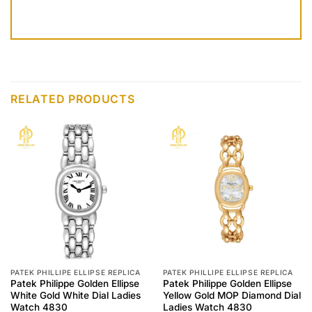
RELATED PRODUCTS
PATEK PHILLIPE ELLIPSE REPLICA
PATEK PHILLIPE ELLIPSE REPLICA
Patek Philippe Golden Ellipse
Patek Philippe Golden Ellipse
White Gold White Dial Ladies
Yellow Gold MOP Diamond Dial
Watch 4830
Ladies Watch 4830