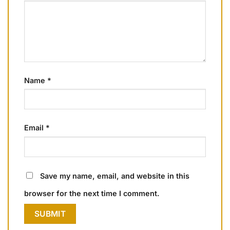
Name
*
Email
*
Save my name, email, and website in this
browser for the next time I comment.