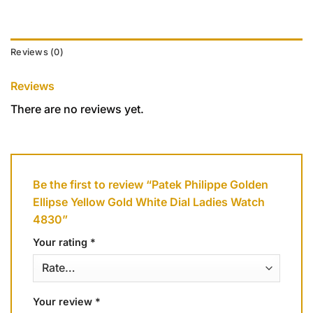
Reviews (0)
Reviews
There are no reviews yet.
Be the first to review “Patek Philippe Golden
Ellipse Yellow Gold White Dial Ladies Watch
4830”
Your rating
*
Your review
*