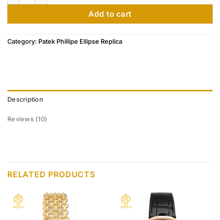
customer
ratings
Add to cart
Category:
Patek Phillipe Ellipse Replica
Description
Reviews (10)
RELATED PRODUCTS