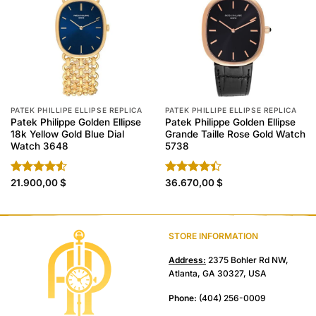
PATEK PHILLIPE ELLIPSE REPLICA
PATEK PHILLIPE ELLIPSE REPLICA
Patek Philippe Golden Ellipse
Patek Philippe Golden Ellipse
18k Yellow Gold Blue Dial
Grande Taille Rose Gold Watch
Watch 3648
5738
Rated
21.900,00
$
Rated
36.670,00
$
4.50
out
4.40
out
of 5
of 5
STORE INFORMATION
Address:
2375 Bohler Rd NW,
Atlanta, GA 30327, USA
Phone:
(404) 256-0009