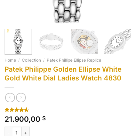
Home
/
Collection
/
Patek Phillipe Ellipse Replica
Patek Philippe Golden Ellipse White
Gold White Dial Ladies Watch 4830
Rated
10
21.900,00
$
4.50
out
of 5
Patek Philippe Golden Ellipse White Gold White Dial Ladies 
based on