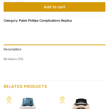
ratings
Add to cart
Category:
Patek Phillipe Complications Replica
Description
Reviews (10)
RELATED PRODUCTS