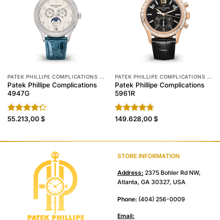
PATEK PHILLIPE COMPLICATIONS REPLICA
PATEK PHILLIPE COMPLICATIONS REPLICA
Patek Phillipe Complications
Patek Phillipe Complications
4947G
5961R
Rated
55.213,00
$
Rated
149.628,00
4.70
$
4.30
out
out of 5
of 5
STORE INFORMATION
Address:
2375 Bohler Rd NW,
Atlanta, GA 30327, USA
Phone:
(404) 256-0009
Email: