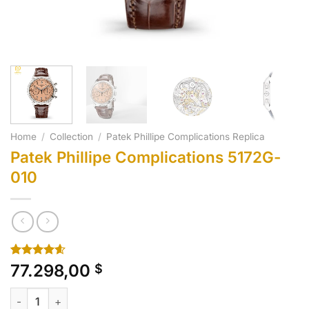
Home
/
Collection
/
Patek Phillipe Complications Replica
Patek Phillipe Complications 5172G-
010
Rated
10
4.60
77.298,00
$
out of 5
based on
Patek Phillipe Complications 5172G-010 quantity
customer