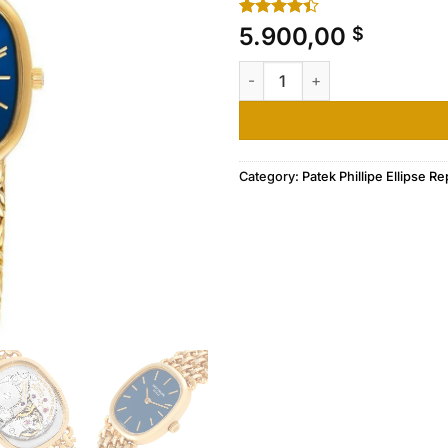
Rated
10
5.900,00
$
4.40
out
of 5
Patek Philippe Golden Ellipse
based on
customer
ratings
Category:
Patek Phillipe Ellipse Re