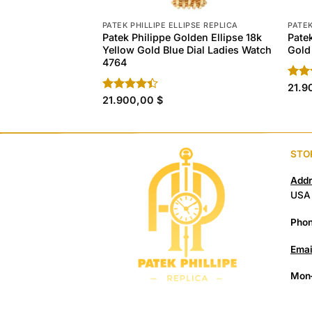
PATEK PHILLIPE ELLIPSE REPLICA
PATEK
Patek Philippe Golden Ellipse 18k
Pate
Yellow Gold Blue Dial Ladies Watch
Gold
4764
Rat
21.9
out 
Rated
21.900,00
$
4.40
out
of 5
STO
Addr
USA
Phon
Emai
Mon–