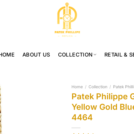
HOME
ABOUT US
COLLECTION
RETAIL & 
Home
/
Collection
/
Patek Phill
Patek Philippe 
Yellow Gold Blu
4464