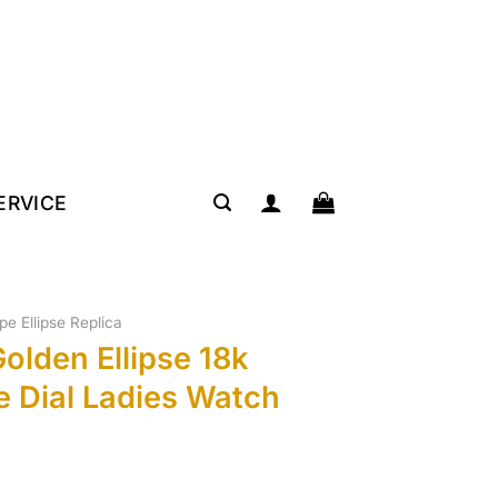
SERVICE
ipe Ellipse Replica
Golden Ellipse 18k
e Dial Ladies Watch