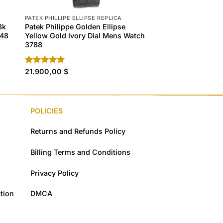
PATEK PHILLIPE ELLIPSE REPLICA
PATEK PHILLIPE ELLIP
8k
Patek Philippe Golden Ellipse
Patek Philippe Gol
648
Yellow Gold Ivory Dial Mens Watch
Yellow Gold Ivory 
3788
3747
Rated
21.900,00
4.80
$
Rated
21.900,00
4.60
$
out of 5
out of 5
POLICIES
Returns and Refunds Policy
Billing Terms and Conditions
Privacy Policy
tion
DMCA