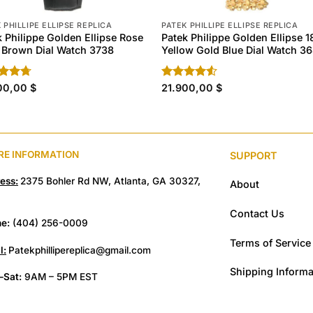
 PHILLIPE ELLIPSE REPLICA
PATEK PHILLIPE ELLIPSE REPLICA
k Philippe Golden Ellipse Rose
Patek Philippe Golden Ellipse 1
 Brown Dial Watch 3738
Yellow Gold Blue Dial Watch 3
ed
00,00
4.70
$
Rated
21.900,00
$
of 5
4.50
out
of 5
RE INFORMATION
SUPPORT
ess:
2375 Bohler Rd NW, Atlanta, GA 30327,
About
Contact Us
e:
(404) 256-0009
Terms of Service
l:
Patekphillipereplica@gmail.com
Shipping Informa
Sat:
9AM – 5PM EST