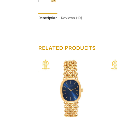
Description
Reviews (10)
RELATED PRODUCTS