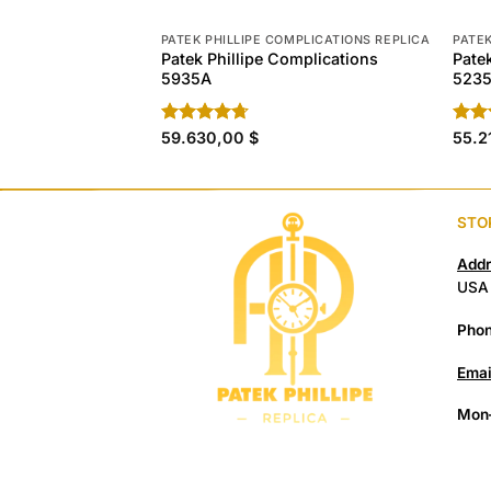
PATEK PHILLIPE COMPLICATIONS REPLICA
PATEK
Patek Phillipe Complications
Pate
5935A
5235
Rated
59.630,00
4.70
$
Rat
55.2
out of 5
out 
STO
Addr
USA
Phon
Emai
Mon–