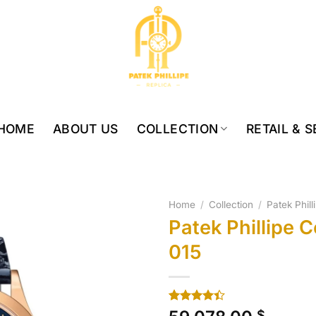
HOME
ABOUT US
COLLECTION
RETAIL & 
Home
/
Collection
/
Patek Phil
Patek Phillipe 
015
Rated
10
$