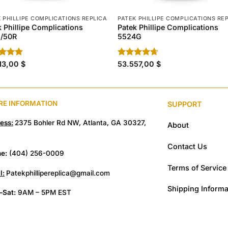
 PHILLIPE COMPLICATIONS REPLICA
PATEK PHILLIPE COMPLICATIONS RE
k Phillipe Complications
Patek Phillipe Complications
/50R
5524G
ed
13,00
4.80
$
Rated
53.557,00
4.60
$
of 5
out of 5
RE INFORMATION
SUPPORT
ess:
2375 Bohler Rd NW, Atlanta, GA 30327,
About
Contact Us
e:
(404) 256-0009
Terms of Service
l:
Patekphillipereplica@gmail.com
Shipping Informa
Sat:
9AM – 5PM EST