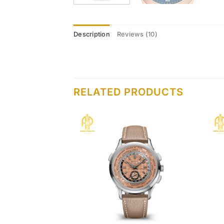
Description
Reviews (10)
RELATED PRODUCTS