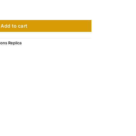
5396R - 015 quantity
Add to cart
ions Replica