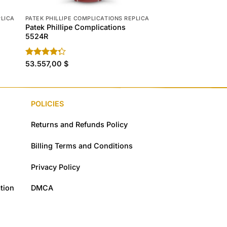
PLICA
PATEK PHILLIPE COMPLICATIONS REPLICA
PATEK PHILLIPE COMP
Patek Phillipe Complications
Patek Phillipe Com
5524R
5172G-010
Rated
53.557,00
$
Rated
77.298,00
4.60
$
4.30
out
out of 5
of 5
POLICIES
Returns and Refunds Policy
Billing Terms and Conditions
Privacy Policy
tion
DMCA