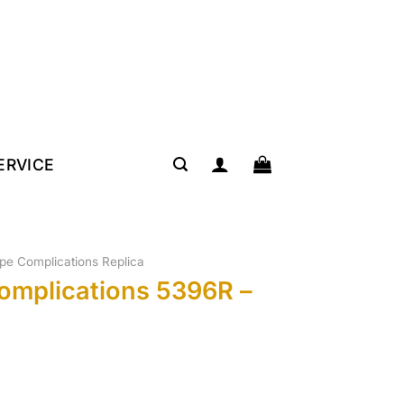
SERVICE
lipe Complications Replica
Complications 5396R –